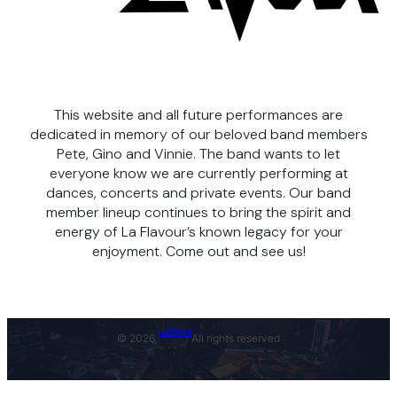
This website and all future performances are
dedicated in memory of our beloved band members
Pete, Gino and Vinnie. The band wants to let
everyone know we are currently performing at
dances, concerts and private events. Our band
member lineup continues to bring the spirit and
energy of La Flavour’s known legacy for your
enjoyment. Come out and see us!
LaFlavour
© 2026.
All rights reserved